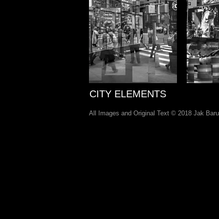
CITY ELEMENTS
All Images and Original Text © 2018 Jak Bar