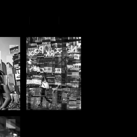
Artworks
Events
Book