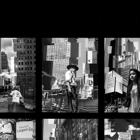
Home Page
Biography